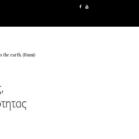
s the earth. (Rumi)