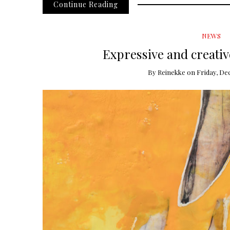
Continue Reading
NEWS
Expressive and creativ
By
Reinekke
on
Friday, De