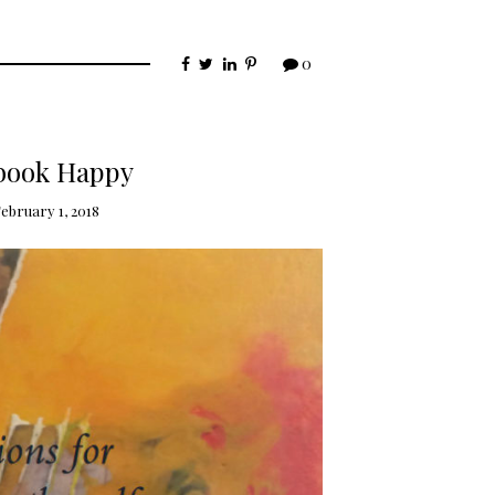
0
book Happy
ebruary 1, 2018