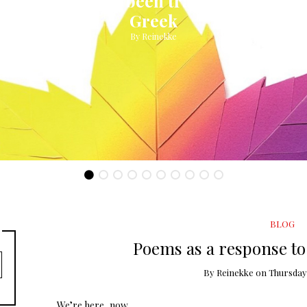
My book has been translated into
Greek
By
Reinekke
BLOG
Poems as a response to 
By
Reinekke
on
Thursday,
We’re here, now.