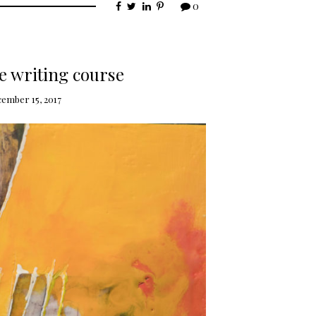
0
e writing course
cember 15, 2017