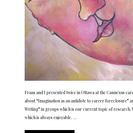
Frans and I presented twice in Ottawa at the Cannexus car
about “Imagination as an antidote to career foreclosure” 
Writing” in groups which is our current topic of research
which is always enjoyable. …