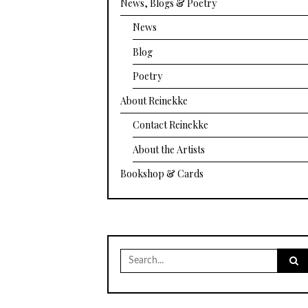
News, Blogs & Poetry
News
Blog
Poetry
About Reinekke
Contact Reinekke
About the Artists
Bookshop & Cards
Search
for: