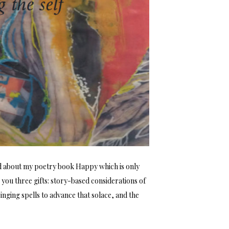
d about my poetry book Happy which is only
 you three gifts: story-based considerations of
inging spells to advance that solace, and the