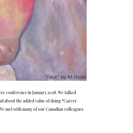
eer conference in January 2018. We talked
and about the added value of doing “Career
. We met with many of our Canadian colleagues