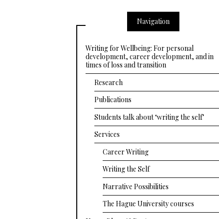
Navigation
Writing for Wellbeing: For personal
development, career development, and in
times of loss and transition
Research
Publications
Students talk about ‘writing the self’
Services
Career Writing
Writing the Self
Narrative Possibilities
The Hague University courses