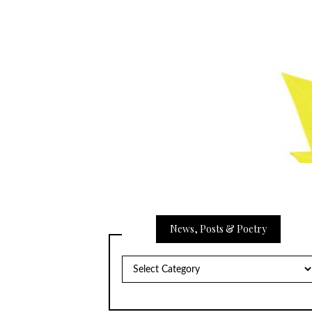
News, Posts & Poetry
News,
Posts
&
Poetry