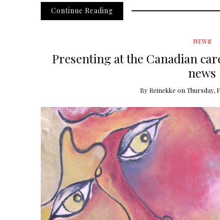
Continue Reading
NEWS
Presenting at the Canadian car
news
By
Reinekke
on
Thursday, F