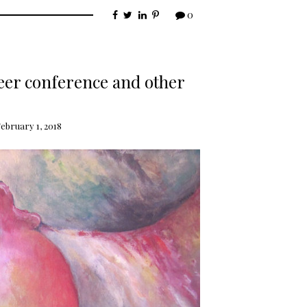
0
eer conference and other
ebruary 1, 2018