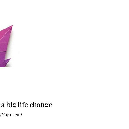
a big life change
 May 10, 2018