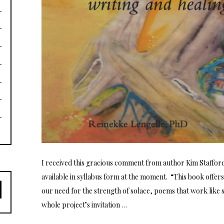
I received this gracious comment from author Kim Staffor
available in syllabus form at the moment. “This book offers
our need for the strength of solace, poems that work like s
whole project’s invitation …