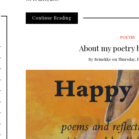
Continue Reading
POETRY
About my poetry 
By
Reinekke
on
Thursday, F