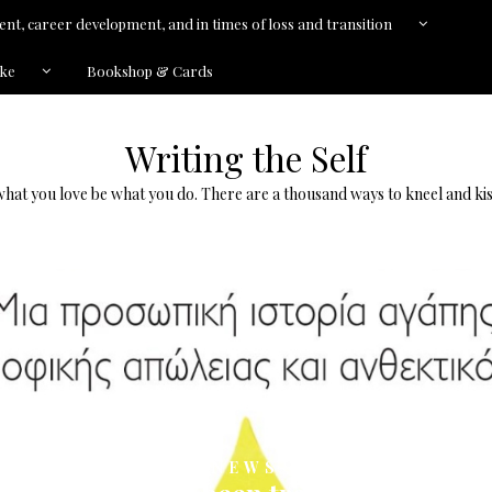
nt, career development, and in times of loss and transition
kke
Bookshop & Cards
Writing the Self
what you love be what you do. There are a thousand ways to kneel and kis
NEWS