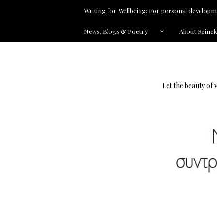
Writing for Wellbeing: For personal developme
News, Blogs & Poetry
About Reine
Let the beauty of 