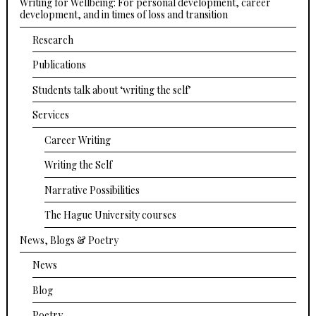
Writing for Wellbeing: For personal development, career
development, and in times of loss and transition
Research
Publications
Students talk about ‘writing the self’
Services
Career Writing
Writing the Self
Narrative Possibilities
The Hague University courses
News, Blogs & Poetry
News
Blog
Poetry