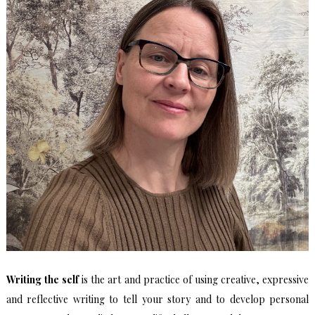
Writing the self
is the art and practice of using creative, expressive
and reflective writing to tell your story and to develop personal