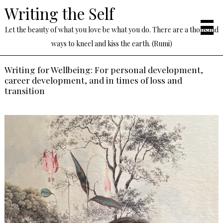
Writing the Self
Let the beauty of what you love be what you do. There are a thousand
ways to kneel and kiss the earth. (Rumi)
Writing for Wellbeing: For personal development,
career development, and in times of loss and
transition