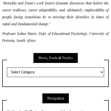
“Reinekke and Frans’s work fosters dynamic discourses that bolster the
career resilience, career adaptability, and, ultimately, employability of
people facing transitions by re-storying their identities in times of
rapid and fundamental change.”
Professor Kobus Maree,
Dept. of Educational Psychology,
University of
Pretoria, South Africa
News, Posts & Poetry
News,
Posts
&
Poetry
Navigation