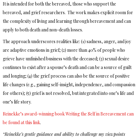
It is intended for both the bereaved, those who support the
bereaved, and grief researchers. The work makes explicit room for
the complexity of living and learning through bereavement and can
apply to both death and non-death losses.
The approach underscores realities like: (1) sadness, anger, and joy
are adaptive emotions in grief; (2) more than 40% of people who
grieve have unfinished business with the deceased; (3) sexual desire
continues to exist after a spouse’s death and can be a source of guilt
and longing; (4) the grief process can also be the source of positive
life changes (e.g., gaining self-insight, independence, and compassion
for others); (5) grief is not resolved, but integrated into one’s life and
one’s life story.
Reinekke’s award-winning book Writing the Self in Bereavement can
be found at this link
.
“Reinekke’s gentle guidance and ability to challenge my viewpoints