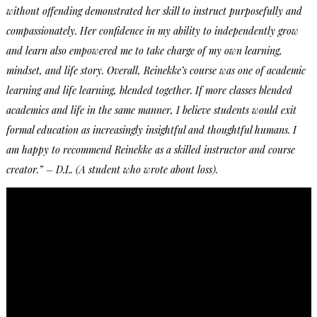
without offending demonstrated her skill to instruct purposefully and
compassionately. Her confidence in my ability to independently grow
and learn also empowered me to take charge of my own learning,
mindset, and life story. Overall, Reinekke’s course was one of academic
learning and life learning, blended together. If more classes blended
academics and life in the same manner, I believe students would exit
formal education as increasingly insightful and thoughtful humans. I
am happy to recommend Reinekke as a skilled instructor and course
creator.” – D.L. (A student who wrote about loss).