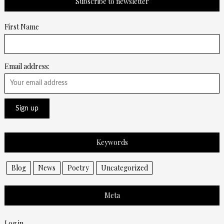
Subscribe to newsletter
First Name
Email address:
Keywords
Blog
News
Poetry
Uncategorized
Meta
Log in