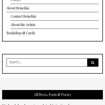
About Reinekke
Contact Reinekke
About the Artists
Bookshop & Cards
Search
for:
All News, Posts & Poetry