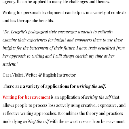
agency. It can be applied to many life challenges and themes.
Writing for personal development can help us in a variety of contexts
and has therapeutic benefits.
“Dr. Lengelle’s pedagogical style encourages students to critically
examine their experiences for insight and empowers them to use these
insights for the betterment of their future. I have truly benefitted from
her approach to writing and I will always cherish my time as her
student.”
Cara Violini, Writer & English Instructor
There are a variety of applications for
writing the self
.
Writing for bereavement
is an application of
writing the self
that
allows people to process loss actively using creative, expressive, and
reflective writing approaches. It combines the theory and practices
underlying
writing the self
with the newest research on bereavement.