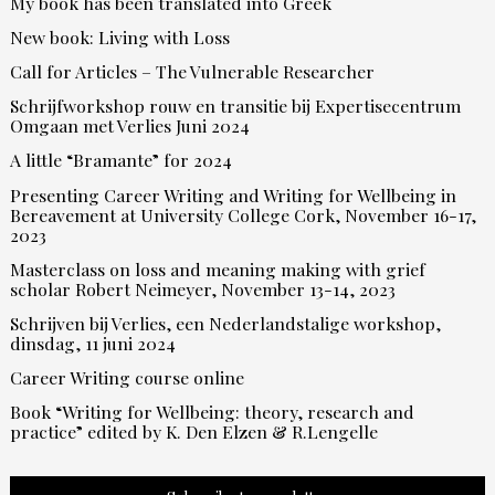
My book has been translated into Greek
New book: Living with Loss
Call for Articles – The Vulnerable Researcher
Schrijfworkshop rouw en transitie bij Expertisecentrum
Omgaan met Verlies Juni 2024
A little “Bramante” for 2024
Presenting Career Writing and Writing for Wellbeing in
Bereavement at University College Cork, November 16-17,
2023
Masterclass on loss and meaning making with grief
scholar Robert Neimeyer, November 13-14, 2023
Schrijven bij Verlies, een Nederlandstalige workshop,
dinsdag, 11 juni 2024
Career Writing course online
Book “Writing for Wellbeing: theory, research and
practice” edited by K. Den Elzen & R.Lengelle