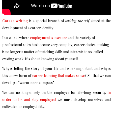
Career writing
is a special branch of
writing the self
aimed at the
development of a career identity.
In a world where
employment is insecure
and the variety of
professional roles has become very complex, career choice-making
is no longer a matter of matching skills and interests to so-called
existing work. It’s about knowing about yourself.
Why is telling the story of your life and work important and why is
this a new form of
career learning that makes sense
? So that we can
develop a “warm inner compass”.
We can no longer rely on the employer for life-long security.
In
order to be and stay employed
we must develop ourselves and
cultivate our employability.