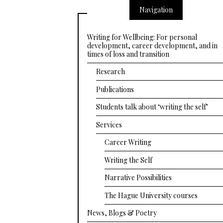
Navigation
Writing for Wellbeing: For personal
development, career development, and in
times of loss and transition
Research
Publications
Students talk about ‘writing the self’
Services
Career Writing
Writing the Self
Narrative Possibilities
The Hague University courses
News, Blogs & Poetry