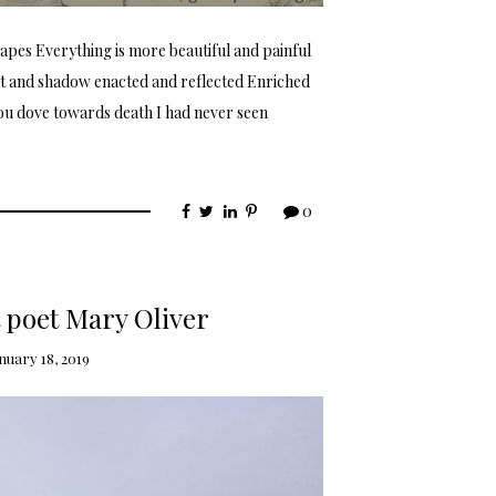
pes Everything is more beautiful and painful
ht and shadow enacted and reflected Enriched
ou dove towards death I had never seen
0
poet Mary Oliver
nuary 18, 2019