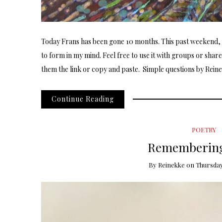
Today Frans has been gone 10 months. This past weekend, a
to form in my mind. Feel free to use it with groups or shar
them the link or copy and paste. Simple questions by Reine
Continue Reading
POETRY
Remembering
By
Reinekke
on
Thursday,