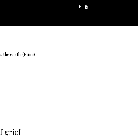
s the earth. (Rumi)
f grief