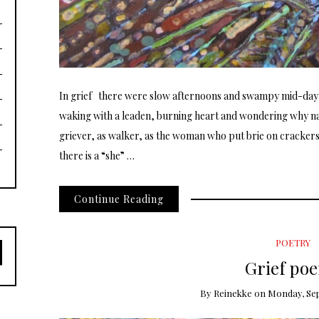
In grief there were slow afternoons and swampy mid-day
waking with a leaden, burning heart and wondering why n
griever, as walker, as the woman who put brie on crackers a
there is a “she” …
Continue Reading
POETRY
Grief po
By
Reinekke
on
Monday, Sep