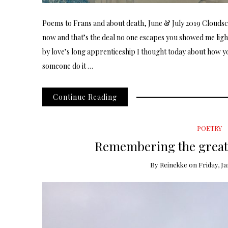
Poems to Frans and about death, June & July 2019 Cloudsca
now and that’s the deal no one escapes you showed me lig
by love’s long apprenticeship I thought today about how y
someone do it …
Continue Reading
POETRY
Remembering the great 
By
Reinekke
on
Friday, Ja