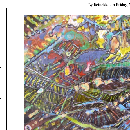
By
Reinekke
on
Friday, 