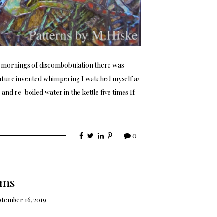
 mornings of discombobulation there was
ature invented whimpering I watched myself as
nd re-boiled water in the kettle five times If
0
ems
tember 16, 2019