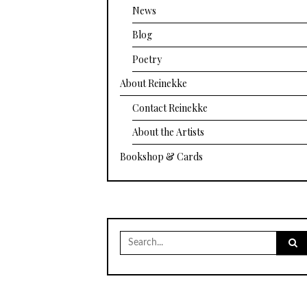
News
Blog
Poetry
About Reinekke
Contact Reinekke
About the Artists
Bookshop & Cards
Search
for: