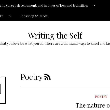
nt, career development, and in times of loss and transition
kke
Bookshop & Cards
Writing the Self
what you love be what you do. There are a thousand ways to kneel and kis
Poetry
POETRY
The nature o