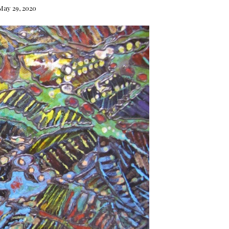
May 29, 2020