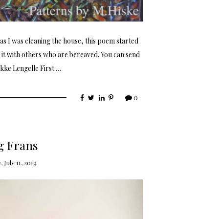
s I was cleaning the house, this poem started
e it with others who are bereaved. You can send
kke Lengelle First …
0
 Frans
 July 11, 2019