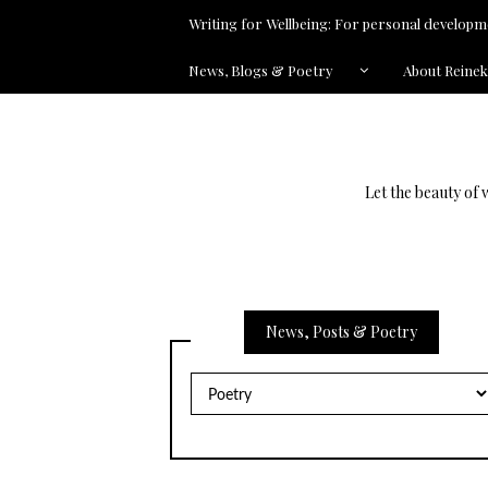
Writing for Wellbeing: For personal developme
News, Blogs & Poetry
About Reine
Let the beauty of 
News, Posts & Poetry
News,
Posts
&
Poetry