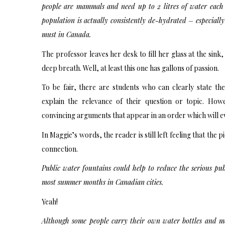
people are mammals and need up to 2 litres of water each
population is actually consistently de-hydrated – especial
must in Canada.
The professor leaves her desk to fill her glass at the sink
deep breath. Well, at least this one has gallons of passion.
To be fair, there are students who can clearly state th
explain the relevance of their question or topic. Ho
convincing arguments that appear in an order which will eve
In Maggie’s words, the reader is still left feeling that the p
connection.
Public water fountains could help to reduce the serious pub
most summer months in Canadian cities.
Yeah!
Although some people carry their own water bottles and m