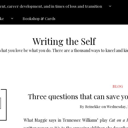
nt, career development, and in times of loss and transition
kke
Bookshop & Cards
Writing the Self
what you love be what you do. There are a thousand ways to kneel and kis
BLOG
Three questions that can save y
By
Reinekke
on
Wednesday, 
What Maggie says in Tennessee Williams’ play
Cat on a 