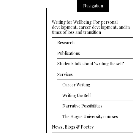
Navigation
Writing for Wellbeing: For personal
development, career development, and in
times of loss and transition
Research
Publications
Students talk about ‘writing the self’
Services
Career Writing
Writing the Self
Narrative Possibilities
The Hague University courses
News, Blogs & Poetry