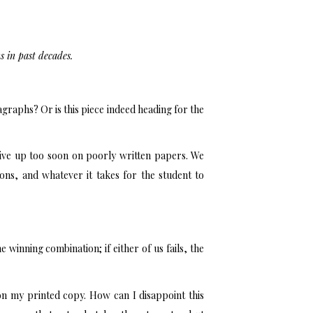
s in past decades.
raphs? Or is this piece indeed heading for the
give up too soon on poorly written papers. We
ons, and whatever it takes for the student to
e winning combination; if either of us fails, the
on my printed copy. How can I disappoint this