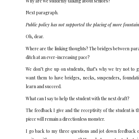
Why are we suddenly talking about seniors?
Next paragraph.
Public policy has not supported the placing of more fountain
Oh, dear.
Where are the linking thoughts? The bridges between parag
ditch at an ever-increasing pace?
We don’t give up on students, that’s why we try not to 
want them to have bridges, necks, suspenders, foundati
learn and succeed.
What can I say to help the student with the next draft?
The feedback I give and the receptivity of the student is th
piece will remain a directionless monster.
I go back to my three questions and jot down feedback 