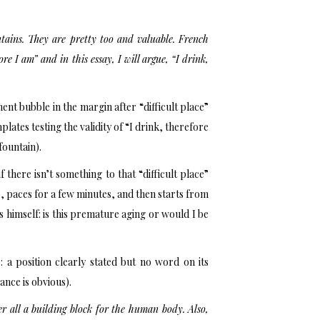
tains. They are pretty too and valuable. French
e I am” and in this essay, I will argue, “I drink,
t bubble in the margin after “difficult place”
ates testing the validity of “I drink, therefore
fountain).
 there isn’t something to that “difficult place”
 paces for a few minutes, and then starts from
s himself: is this premature aging or would I be
a position clearly stated but no word on its
nce is obvious).
er all a building block for the human body. Also,