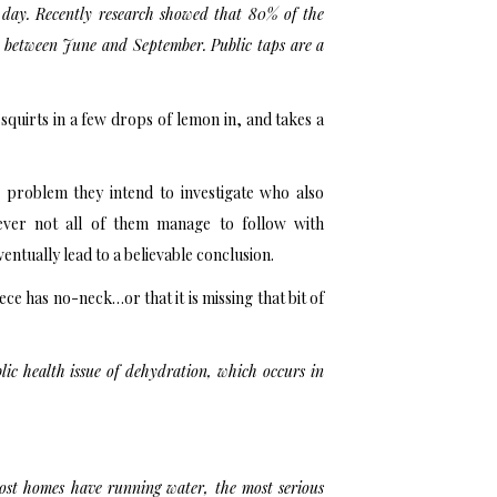
 day. Recently research showed that 80% of the
ly between June and September. Public taps are a
, squirts in a few drops of lemon in, and takes a
e problem they intend to investigate who also
wever not all of them manage to follow with
ntually lead to a believable conclusion.
iece has no-neck…or that it is missing that bit of
lic health issue of dehydration, which occurs in
ost homes have running water, the most serious