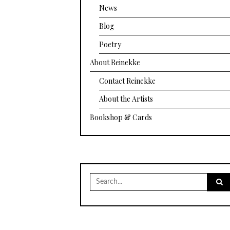
News
Blog
Poetry
About Reinekke
Contact Reinekke
About the Artists
Bookshop & Cards
Search
for: