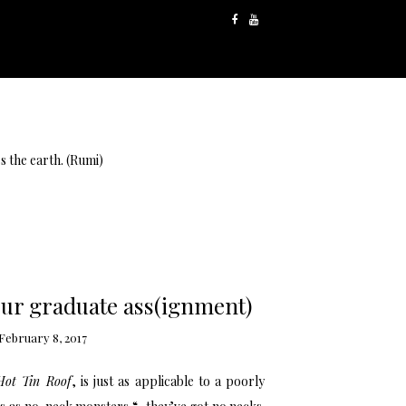
s the earth. (Rumi)
our graduate ass(ignment)
February 8, 2017
Hot Tin Roof
, is just as applicable to a poorly