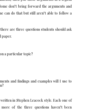
n. Some don’t bring forward the arguments and
e can do that but still aren’t able to follow a
there are three questions students should ask
l paper.
on a particular topic?
ents and findings and examples will I use to
em?
ritten in Stephen Leacock style. Each one of
 more of the three questions haven’t been