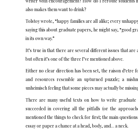
writer with encouragement? How do I reroute students in
also makes them want to drink?
Tolstoy wrote, “happy families are all alike; every unhapp
saying this about graduate papers, he might say, “good grad
in its own way.”
It’s true in that there are several different issues that a
but often it’s one of the three I’ve mentioned above.
Either no clear direction has been set, the raison d‘etre 
and resources resemble an upturned puzzle; a mishm
unheimisch feeling that some pieces may actually be missin
There are many useful texts on how to write graduate 
succeeded in covering all the pitfalls (or the approac
mentioned the things to check for first; the main questions 
essay or paper a chance at a head, body, and… a neck.