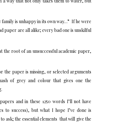
 a way that not only takes them to water, but
y family is unhappy in its own way…” If he were
 paper are all alike; every bad one is unskilful
re at the root of an unsuccessful academic paper,
for the paper is missing, or selected arguments
ash of grey and colour that gives one the
g.
papers and in these 1250 words I’ll not have
hes to success), but what I hope I’ve done is
to ask; the essential elements that will give the