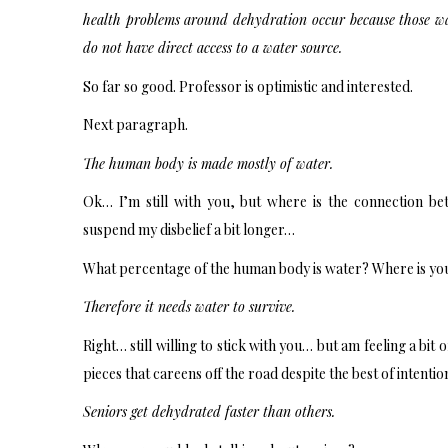
health problems around dehydration occur because those wal
do not have direct access to a water source.
So far so good. Professor is optimistic and interested.
Next paragraph.
The human body is made mostly of water.
Ok… I’m still with you, but where is the connection be
suspend my disbelief a bit longer…
What percentage of the human body is water? Where is yo
Therefore it needs water to survive.
Right… still willing to stick with you… but am feeling a bit 
pieces that careens off the road despite the best of intentio
Seniors get dehydrated faster than others.