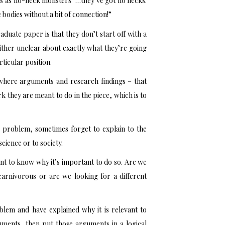
bes as no-neck monsters “…they’ve got no necks.
le bodies without a bit of connection!”
aduate paper is that they don’t start off with a
ither unclear about exactly what they’re going
ticular position.
e where arguments and research findings – that
k they are meant to do in the piece, which is to
 problem, sometimes forget to explain to the
science or to society.
tant to know why it’s important to do so. Are we
carnivorous or are we looking for a different
blem and have explained why it is relevant to
ments, then put those arguments in a logical