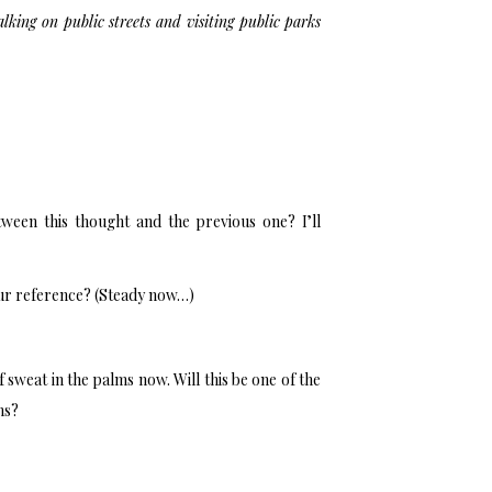
king on public streets and visiting public parks
tween this thought and the previous one? I’ll
ur reference? (Steady now…)
of sweat in the palms now. Will this be one of the
ns?