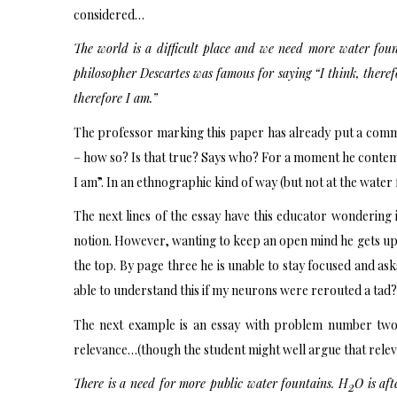
considered…
The world is a difficult place and we need more water foun
philosopher Descartes was famous for saying “I think, therefor
therefore I am.”
The professor marking this paper has already put a commen
– how so? Is that true? Says who? For a moment he contempl
I am”. In an ethnographic kind of way (but not at the water 
The next lines of the essay have this educator wondering if
notion. However, wanting to keep an open mind he gets up,
the top. By page three he is unable to stay focused and ask
able to understand this if my neurons were rerouted a tad?
The next example is an essay with problem number two: 
relevance…(though the student might well argue that releva
There is a need for more public water fountains. H
O is aft
2