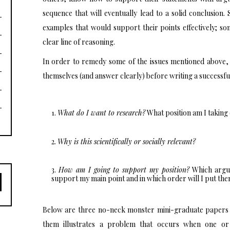
sequence that will eventually lead to a solid conclusio
examples that would support their points effectively; som
clear line of reasoning.
In order to remedy some of the issues mentioned above, 
themselves (and answer clearly) before writing a successfu
What do I want to research?
What position am I taking 
Why is this scientifically or socially relevant?
How am I going to support my position?
Which argum
support my main point and in which order will I put th
Below are three no-neck monster mini-graduate papers w
them illustrates a problem that occurs when one or