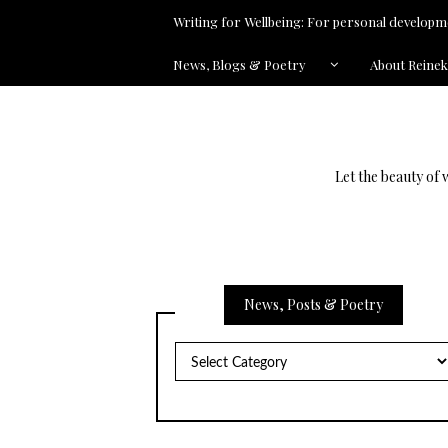
Writing for Wellbeing: For personal developme
News, Blogs & Poetry
About Reine
Let the beauty of 
News, Posts & Poetry
News,
Posts
&
Poetry