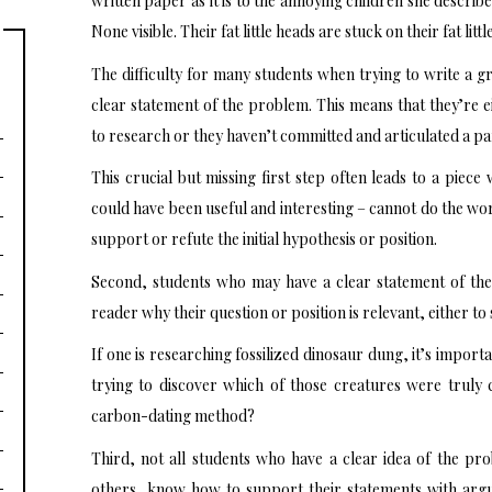
written paper as it is to the annoying children she descri
None visible. Their fat little heads are stuck on their fat litt
The difficulty for many students when trying to write a gr
clear statement of the problem. This means that they’re e
to research or they haven’t committed and articulated a par
This crucial but missing first step often leads to a piec
could have been useful and interesting – cannot do the wor
support or refute the initial hypothesis or position.
Second, students who may have a clear statement of the
reader why their question or position is relevant, either to 
If one is researching fossilized dinosaur dung, it’s impor
trying to discover which of those creatures were truly 
carbon-dating method?
Third, not all students who have a clear idea of the pro
others, know how to support their statements with argu