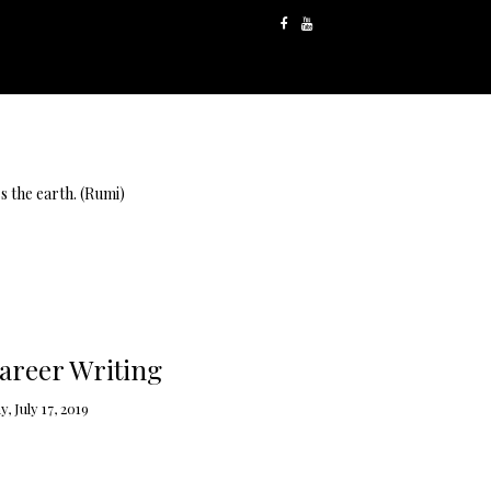
s the earth. (Rumi)
areer Writing
 July 17, 2019