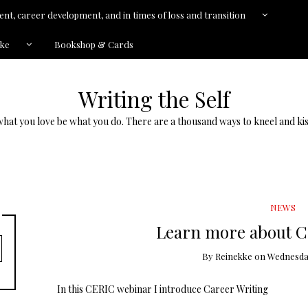
nt, career development, and in times of loss and transition
kke
Bookshop & Cards
Writing the Self
what you love be what you do. There are a thousand ways to kneel and kis
NEWS
Learn more about C
By
Reinekke
on
Wednesday,
In this CERIC webinar I introduce Career Writing