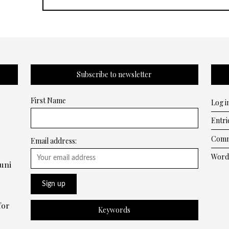
Subscribe to newsletter
First Name
Log i
Entri
Comm
Email address:
Word
uni
for
Keywords