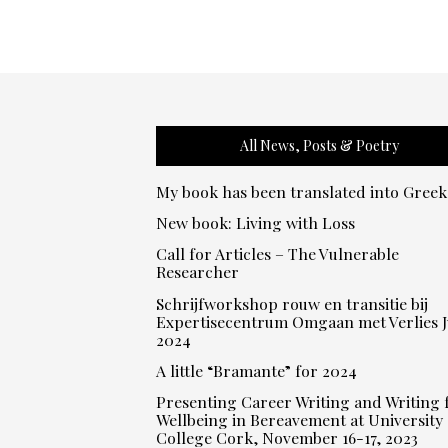
All News, Posts & Poetry
My book has been translated into Greek
New book: Living with Loss
Call for Articles – The Vulnerable
Researcher
Schrijfworkshop rouw en transitie bij
Expertisecentrum Omgaan met Verlies J
2024
A little “Bramante” for 2024
Presenting Career Writing and Writing 
Wellbeing in Bereavement at University
College Cork, November 16-17, 2023