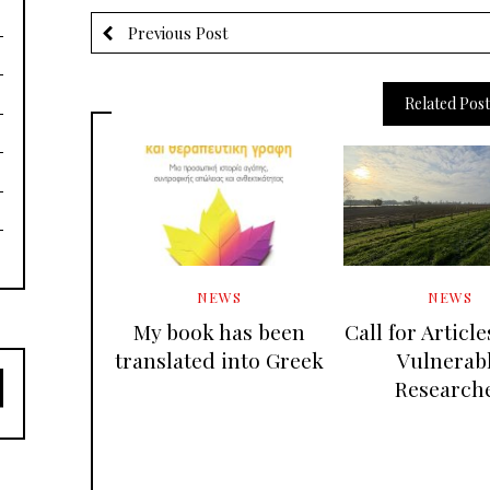
Previous Post
Related Post
NEWS
NEWS
My book has been
Call for Articl
translated into Greek
Vulnerab
Research