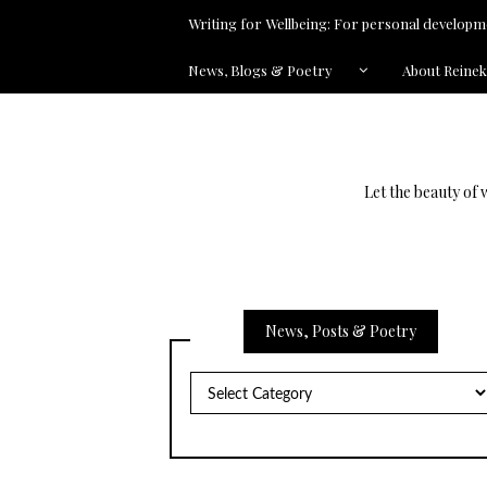
Writing for Wellbeing: For personal developme
News, Blogs & Poetry
About Reine
Let the beauty of 
News, Posts & Poetry
News,
Posts
&
Poetry