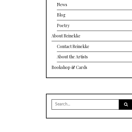
News
Blog
Poetry
About Reinekke
Contact Reinekke
About the Artists
Bookshop & Cards
Search
for: