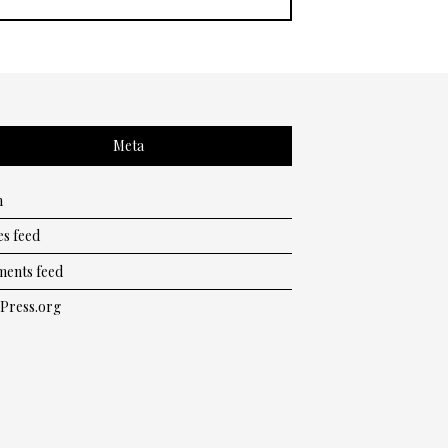
Meta
n
es feed
ents feed
Press.org