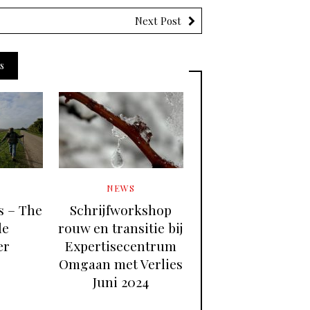
Next Post
s
NEWS
es – The
Schrijfworkshop
le
rouw en transitie bij
er
Expertisecentrum
Omgaan met Verlies
Juni 2024