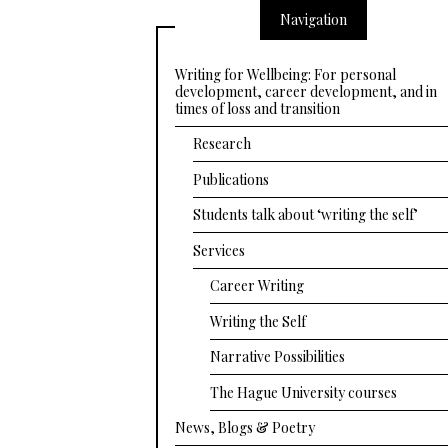
Navigation
Writing for Wellbeing: For personal
development, career development, and in
times of loss and transition
Research
Publications
Students talk about ‘writing the self’
Services
Career Writing
Writing the Self
Narrative Possibilities
The Hague University courses
News, Blogs & Poetry