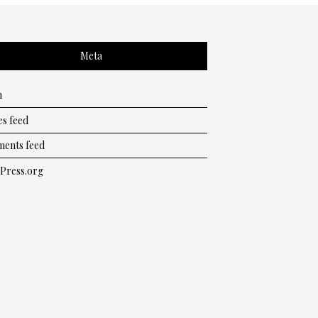
Meta
n
es feed
ents feed
Press.org