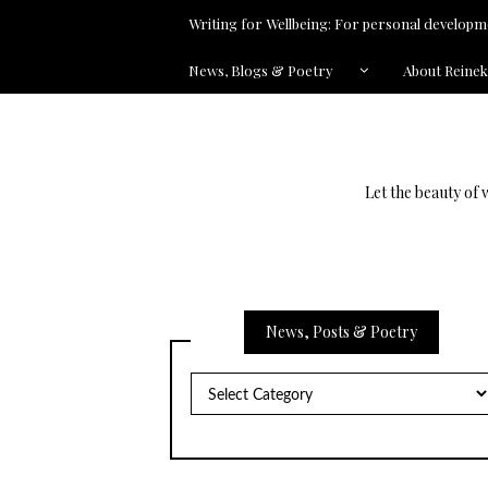
Writing for Wellbeing: For personal developme
News, Blogs & Poetry
About Reine
Let the beauty of 
News, Posts & Poetry
News,
Posts
&
Poetry