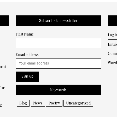
Subscribe to newsletter
First Name
Log i
Entri
Comm
Email address:
Word
uni
for
Keywords
Blog
News
Poetry
Uncategorized
g