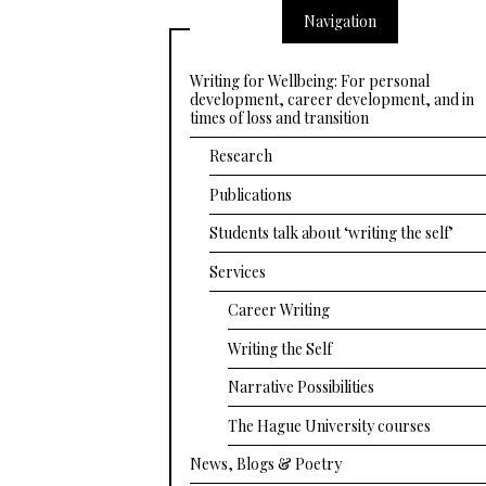
Navigation
Writing for Wellbeing: For personal
development, career development, and in
times of loss and transition
Research
Publications
Students talk about ‘writing the self’
Services
Career Writing
Writing the Self
Narrative Possibilities
The Hague University courses
News, Blogs & Poetry