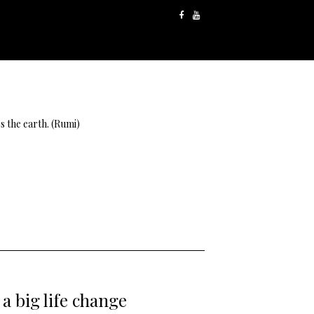
s the earth. (Rumi)
a big life change