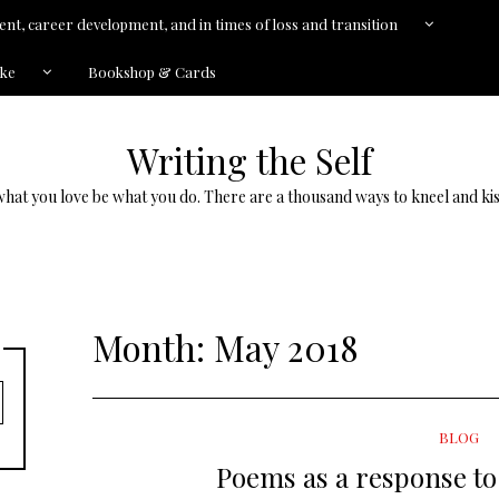
nt, career development, and in times of loss and transition
kke
Bookshop & Cards
Writing the Self
what you love be what you do. There are a thousand ways to kneel and kis
Month:
May 2018
BLOG
Poems as a response to 