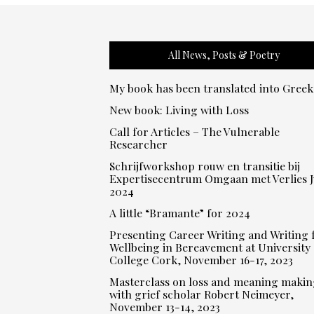
All News, Posts & Poetry
My book has been translated into Greek
New book: Living with Loss
Call for Articles – The Vulnerable
Researcher
Schrijfworkshop rouw en transitie bij
Expertisecentrum Omgaan met Verlies J
2024
A little “Bramante” for 2024
Presenting Career Writing and Writing 
Wellbeing in Bereavement at University
College Cork, November 16-17, 2023
Masterclass on loss and meaning makin
with grief scholar Robert Neimeyer,
November 13-14, 2023