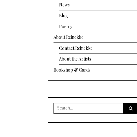
News
Blog
Poetry
About Reinekke
Contact Reinekke
About the Artists
Bookshop & Cards
Search
for: