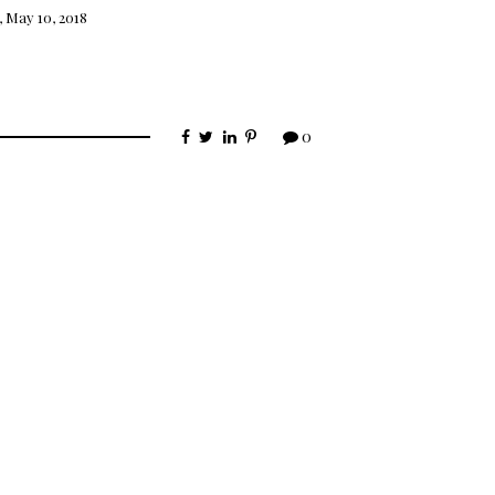
 May 10, 2018
0