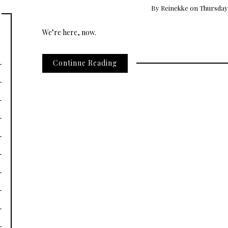
By
Reinekke
on
Thursday,
We’re here, now.
Continue Reading