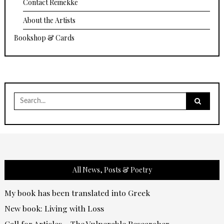
Contact Reinekke
About the Artists
Bookshop & Cards
Search
for:
All News, Posts & Poetry
My book has been translated into Greek
New book: Living with Loss
Call for Articles – The Vulnerable Researcher