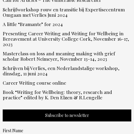
Schrijfworkshop rouw en transitie bij Expertisecentrum
Omgaan met Verlies Juni 2024
A little “Bramante” for 2024
Presenting Career Writing and Writing for Wellbeing in
Bereavement at University College Cork, November 16-17,
2023
Masterclass on loss and meaning making with grief
scholar Robert Neimeyer, November 13-14, 2023
Schrijven bij Verlies, een Nederlandstalige workshop,
dinsdag, 11 juni 2024
Career Writing course online
Book “Writing for Wellbeing: theory, research and
practice” edited by K. Den Elzen & R.Lengelle
Subscribe to newsletter
First Name