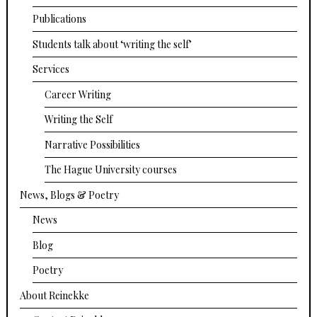
Publications
Students talk about ‘writing the self’
Services
Career Writing
Writing the Self
Narrative Possibilities
The Hague University courses
News, Blogs & Poetry
News
Blog
Poetry
About Reinekke