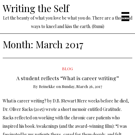
Writing the Self
Let the beauty of what you love be what you do. There are a thousand
ways to kneel and kiss the earth. (Rumi)
Month:
March 2017
BLOG
A student reflects “What is career writing”
By
Reinekke
on
Sunday, March 26, 2017
What is career writing? by D.B. Stewart Mere weeks before he died,
Dr. Oliver Sacks (2015) wrote a short memoir entitled Gratitude.
Sacks reflected on working with the chronic care patients who
inspired his book Awakenings (and the award-winning film): “I was
fascinated by my patients there, cared for them deeply, and felt