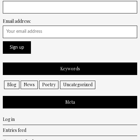
Email address:
Keywords
Blog
News
Poetry
Uncategorized
Meta
Log in
Entries feed