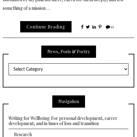
something of a mission …
Continue Reading
0
News, Posts & Poetry
News,
Posts
&
Poetry
Navigation
Writing for Wellbeing: For personal development, career
development, and in times of loss and transition
Research