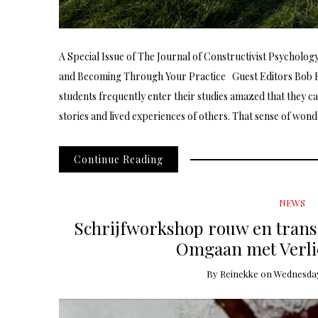
A Special Issue of The Journal of Constructivist Psycholo
and Becoming Through Your Practice Guest Editors Bob
students frequently enter their studies amazed that they c
stories and lived experiences of others. That sense of won
Continue Reading
NEWS
Schrijfworkshop rouw en transi
Omgaan met Verlie
By
Reinekke
on
Wednesday,