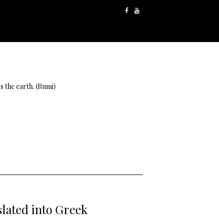
s the earth. (Rumi)
lated into Greek