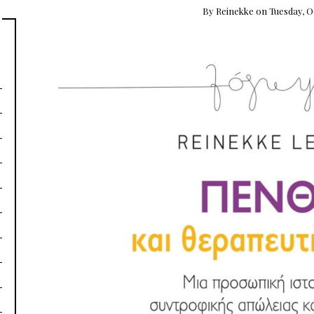
By
Reinekke
on
Tuesday, O