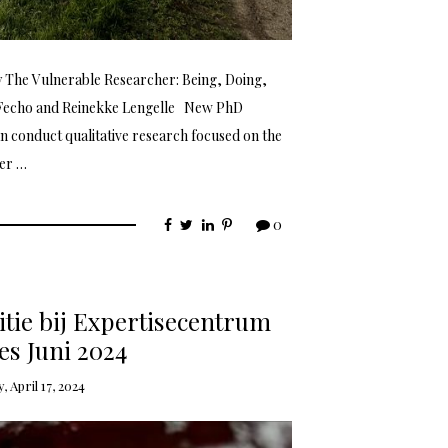
gy The Vulnerable Researcher: Being, Doing,
 Fecho and Reinekke Lengelle New PhD
an conduct qualitative research focused on the
der …
0
tie bij Expertisecentrum
s Juni 2024
 April 17, 2024