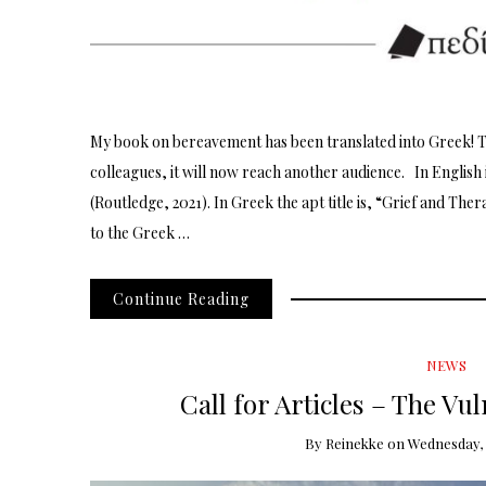
My book on bereavement has been translated into Greek! 
colleagues, it will now reach another audience. In English 
(Routledge, 2021). In Greek the apt title is, “Grief and The
to the Greek …
Continue Reading
NEWS
Call for Articles – The V
By
Reinekke
on
Wednesday, 