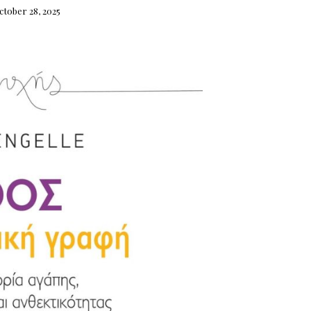
ctober 28, 2025