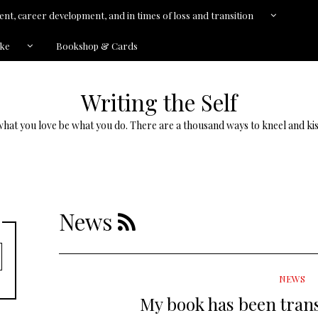
nt, career development, and in times of loss and transition
kke
Bookshop & Cards
Writing the Self
what you love be what you do. There are a thousand ways to kneel and kis
News
NEWS
My book has been trans