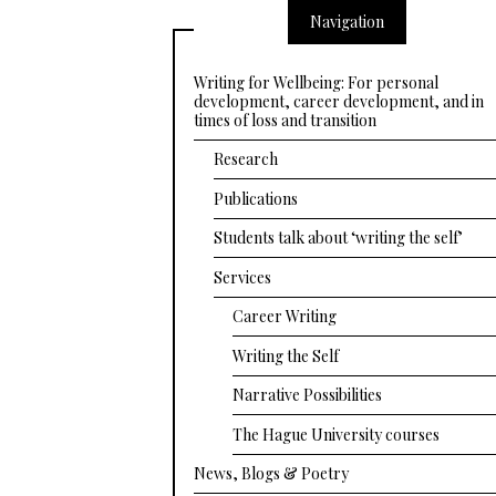
Navigation
Writing for Wellbeing: For personal
development, career development, and in
times of loss and transition
Research
Publications
Students talk about ‘writing the self’
Services
Career Writing
Writing the Self
Narrative Possibilities
The Hague University courses
News, Blogs & Poetry