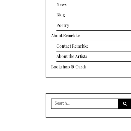
News
Blog
Poetry
About Reinekke
Contact Reinekke
About the Artists
Bookshop & Cards
Search
for: