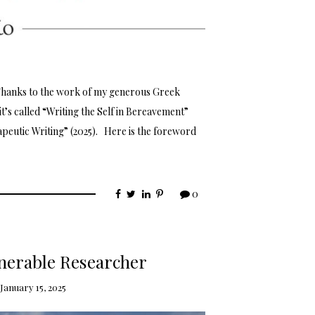
Thanks to the work of my generous Greek
it’s called “Writing the Self in Bereavement”
rapeutic Writing” (2025). Here is the foreword
0
ulnerable Researcher
January 15, 2025