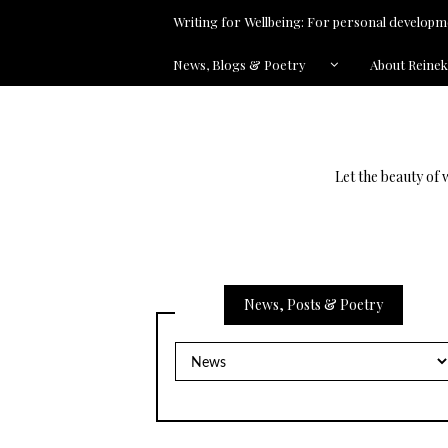
Writing for Wellbeing: For personal developme
News, Blogs & Poetry
About Reine
Let the beauty of 
News, Posts & Poetry
News,
Posts
&
Poetry