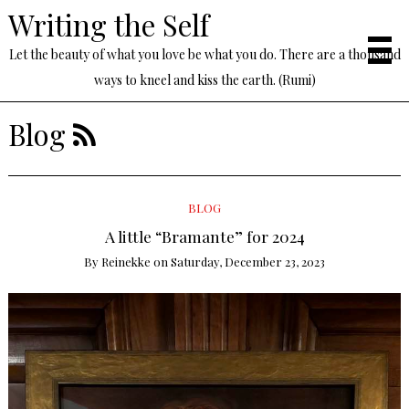
Writing the Self
Let the beauty of what you love be what you do. There are a thousand
ways to kneel and kiss the earth. (Rumi)
Blog
BLOG
A little “Bramante” for 2024
By
Reinekke
on
Saturday, December 23, 2023