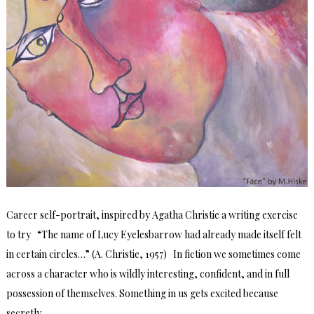
Career self-portrait, inspired by Agatha Christie a writing exercise
to try “The name of Lucy Eyelesbarrow had already made itself felt
in certain circles…” (A. Christie, 1957) In fiction we sometimes come
across a character who is wildly interesting, confident, and in full
possession of themselves. Something in us gets excited because
secretly …