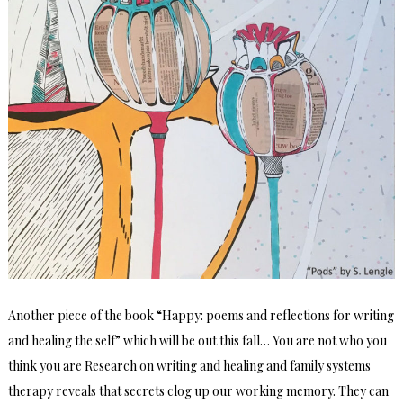
Another piece of the book “Happy: poems and reflections for writing
and healing the self” which will be out this fall… You are not who you
think you are Research on writing and healing and family systems
therapy reveals that secrets clog up our working memory. They can