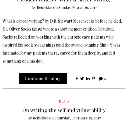
By
Reinekke
on
Sunday, March 26, 2017
What is career writing? by D.B. Stewart Mere weeks before he died,
Dr. Oliver Sacks (2015) wrote a short memoir entitled Gratitude.
Sacks reflected on working with the chronic care patients who
inspired his book Awakenings (and the award-winning film): “I was
fascinated by my patients there, cared for them deeply, and felt
something of a mission …
Continue Reading
0
BLOG
On writing the self and vulnerability
By
Reinekke
on
Saturday, February 25, 2017