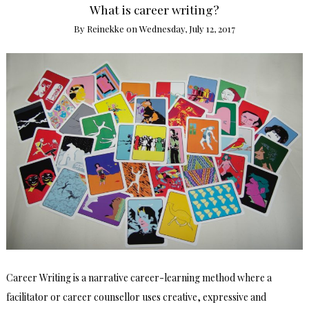
What is career writing?
By
Reinekke
on
Wednesday, July 12, 2017
Career Writing is a narrative career-learning method where a
facilitator or career counsellor uses creative, expressive and