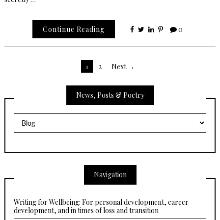
Continue Reading
0
Posts
1
2
Next →
pagination
News, Posts & Poetry
News,
Posts
&
Poetry
Navigation
Writing for Wellbeing: For personal development, career
development, and in times of loss and transition