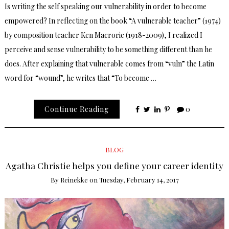
Is writing the self speaking our vulnerability in order to become
empowered? In reflecting on the book “A vulnerable teacher” (1974)
by composition teacher Ken Macrorie (1918-2009), I realized I
perceive and sense vulnerability to be something different than he
does. After explaining that vulnerable comes from “vuln” the Latin
word for “wound”, he writes that “To become …
Continue Reading
0
BLOG
Agatha Christie helps you define your career identity
By
Reinekke
on
Tuesday, February 14, 2017