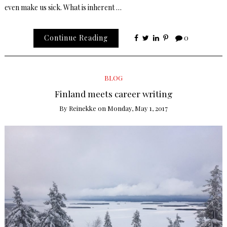
even make us sick. What is inherent …
Continue Reading
0
BLOG
Finland meets career writing
By
Reinekke
on
Monday, May 1, 2017