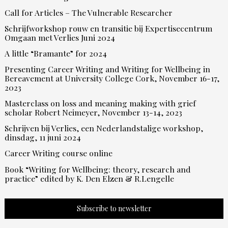
Call for Articles – The Vulnerable Researcher
Schrijfworkshop rouw en transitie bij Expertisecentrum
Omgaan met Verlies Juni 2024
A little “Bramante” for 2024
Presenting Career Writing and Writing for Wellbeing in
Bereavement at University College Cork, November 16-17,
2023
Masterclass on loss and meaning making with grief
scholar Robert Neimeyer, November 13-14, 2023
Schrijven bij Verlies, een Nederlandstalige workshop,
dinsdag, 11 juni 2024
Career Writing course online
Book “Writing for Wellbeing: theory, research and
practice” edited by K. Den Elzen & R.Lengelle
Subscribe to newsletter