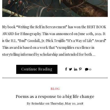
My book “Writing the Self in Bereavement” has won the BEST BOOK
AWARD for Ethnography. This was announced on June 10th, 2021. It
is the H.L. “Bud” Goodall, Jr./Nick Trujillo “It’s a Way of Life” Award”
This award is based on a work that “exemplifies excellence in
storytelling informed by scholarship and intended for both …
Continue Reading
0
BLOG
Poems as a response to a big life change
By
Reinekke
on
Thursday, May 10, 2018