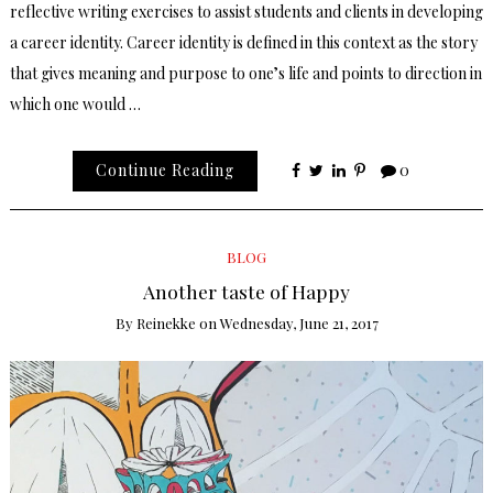
reflective writing exercises to assist students and clients in developing
a career identity. Career identity is defined in this context as the story
that gives meaning and purpose to one’s life and points to direction in
which one would …
Continue Reading
0
BLOG
Another taste of Happy
By
Reinekke
on
Wednesday, June 21, 2017