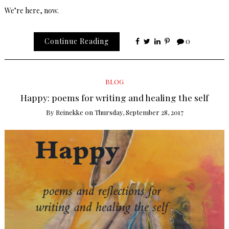
We’re here, now.
Continue Reading
0
BLOG
Happy: poems for writing and healing the self
By
Reinekke
on
Thursday, September 28, 2017