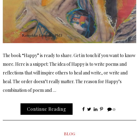
The book “Happy” is ready to share. Get in touch if you want to know
more. Here is a snippet: The idea of Happy is to write poems and
reflections that will inspire others to heal and write, or write and
heal. The order doesn’t really matter. The reason for Happy’s
combination of poem and …
Continue Reading
0
BLOG