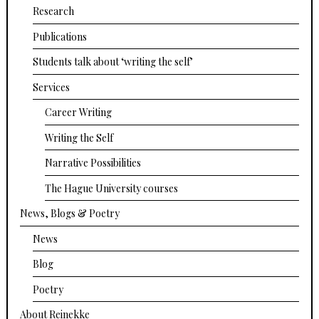
Research
Publications
Students talk about ‘writing the self’
Services
Career Writing
Writing the Self
Narrative Possibilities
The Hague University courses
News, Blogs & Poetry
News
Blog
Poetry
About Reinekke