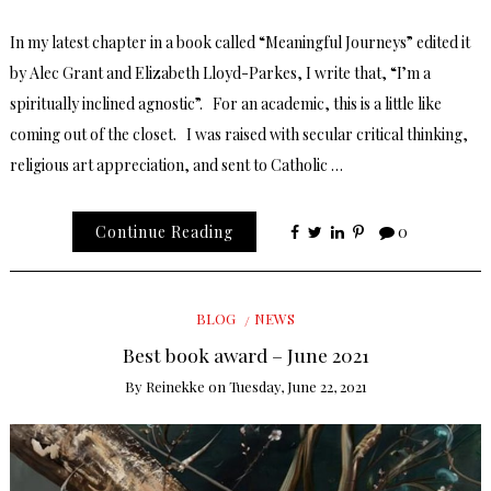
In my latest chapter in a book called “Meaningful Journeys” edited it
by Alec Grant and Elizabeth Lloyd-Parkes, I write that, “I’m a
spiritually inclined agnostic”. For an academic, this is a little like
coming out of the closet. I was raised with secular critical thinking,
religious art appreciation, and sent to Catholic …
Continue Reading
0
BLOG
NEWS
Best book award – June 2021
By
Reinekke
on
Tuesday, June 22, 2021