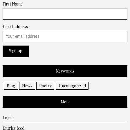
First Name
Email address:
Keywords
Blog
News
Poetry
Uncategorized
Meta
Log in
Entries feed