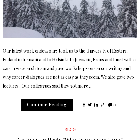
Our latest work endeavours took us to the University of Eastern
Finland in Joensuu and to Helsinki. In Joensuu, Frans and I met with a
career-research team and gave workshops on career writing and
why career dialogues are not as easy as they seem. We also gave two
lectures. Our colleagues said they got more …
Continue Reading
0
BLOG
A student reflects “What is career writing”