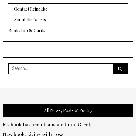
Contact Reinekke
About the Artists
Bookshop & Cards
Search
for:
All News, Posts & Poetry
My book has been translated into Greek
New book: Living with Loss