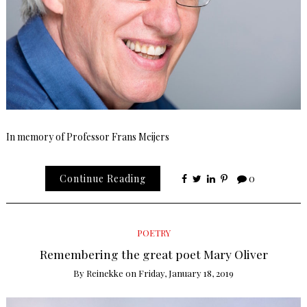
In memory of Professor Frans Meijers
Continue Reading
0
POETRY
Remembering the great poet Mary Oliver
By
Reinekke
on
Friday, January 18, 2019