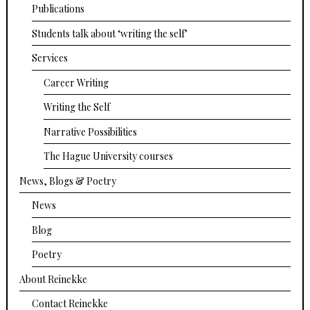
Publications
Students talk about ‘writing the self’
Services
Career Writing
Writing the Self
Narrative Possibilities
The Hague University courses
News, Blogs & Poetry
News
Blog
Poetry
About Reinekke
Contact Reinekke