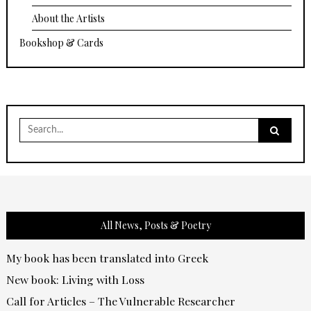
About the Artists
Bookshop & Cards
Search
for:
All News, Posts & Poetry
My book has been translated into Greek
New book: Living with Loss
Call for Articles – The Vulnerable Researcher