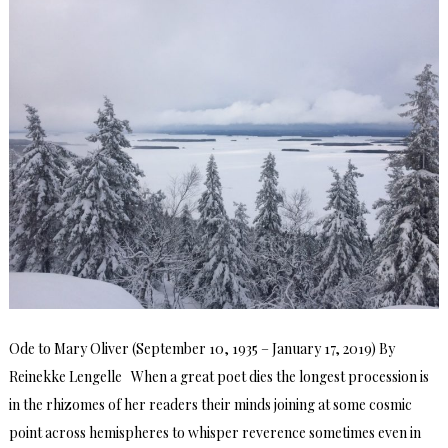
Ode to Mary Oliver (September 10, 1935 – January 17, 2019) By
Reinekke Lengelle When a great poet dies the longest procession is
in the rhizomes of her readers their minds joining at some cosmic
point across hemispheres to whisper reverence sometimes even in