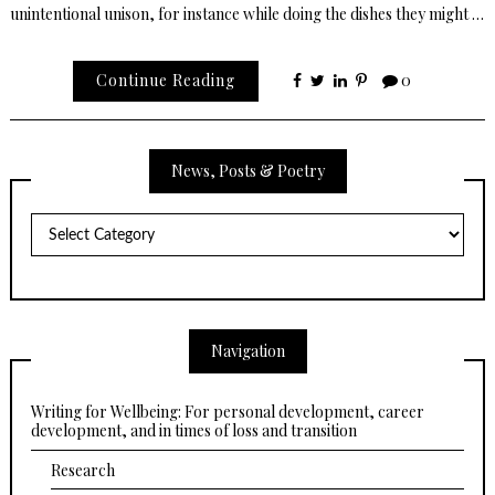
unintentional unison, for instance while doing the dishes they might …
Continue Reading
0
News, Posts & Poetry
News,
Posts
&
Poetry
Navigation
Writing for Wellbeing: For personal development, career
development, and in times of loss and transition
Research