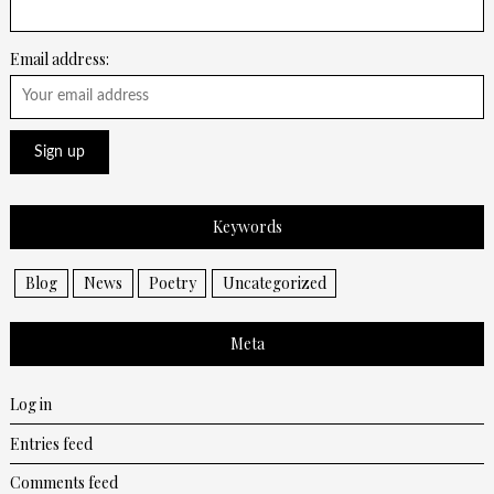
Email address:
Keywords
Blog
News
Poetry
Uncategorized
Meta
Log in
Entries feed
Comments feed