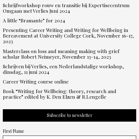
Schrijfworkshop rouw en transitie bij Expertisecentrum
Omgaan met Verlies Juni 2024
A little “Bramante” for 2024
Presenting Career Writing and Writing for Wellbeing in
Bereavement at University College Cork, November 16-17,
2023
Masterclass on loss and meaning making with grief
scholar Robert Neimeyer, November 13-14, 2023
Schrijven bij Verlies, een Nederlandstalige workshop,
dinsdag, 11 juni 2024
Career Writing course online
Book “Writing for Wellbeing: theory, research and
practice” edited by K. Den Elzen & R.Lengelle
Subscribe to newsletter
First Name