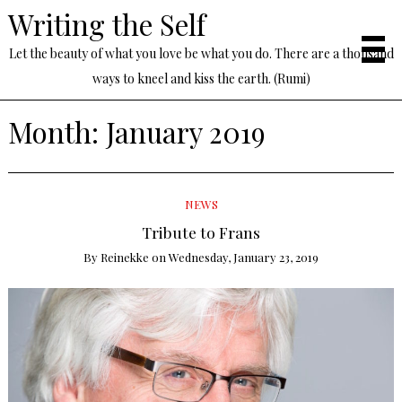
Writing the Self
Let the beauty of what you love be what you do. There are a thousand
ways to kneel and kiss the earth. (Rumi)
Month:
January 2019
NEWS
Tribute to Frans
By
Reinekke
on
Wednesday, January 23, 2019